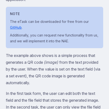
NOTE
The eTask can be downloaded for free from our
GitHub
.
Additionally, you can request new functionality from us,
and we will implement it into the NAE.
The example above shows is a simple process that
generates a QR code
(image)
from the text provided
by the user. When the value is set on the text field (via
a set event), the QR code image is generated
automatically.
In the first task form, the user can edit both the text
field and the file field that stores the generated image.
In the second task, the user can only view the file field