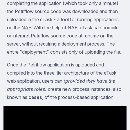
completing the application (which took only a minute),
the Petriflow source code was downloaded and then
uploaded in the eTask - a tool for running applications
on the
NAE
. With the help of NAE, eTask can compile
or interpret Petriflow source code at runtime on the
server, without requiring a deployment process. The
entire "deployment" consists only of uploading the file.
Once the Petriflow application is uploaded and
compiled into the three-tier architecture of the eTask
web application, users can
(provided they have the
appropriate roles)
create new process instances, also
known as
cases
, of the process-based application.