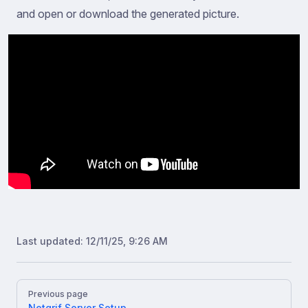
and open or download the generated picture.
Last updated:
12/11/25, 9:26 AM
Pager
Previous page
Netgrif Server Setup