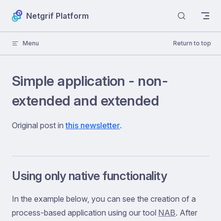
Skip to content
Netgrif Platform
Menu
Return to top
Simple application - non-
extended and extended
Original post in
this newsletter
.
Using only native functionality
In the example below, you can see the creation of a
process-based application using our tool
NAB
. After