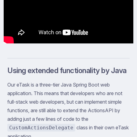
Using extended functionality by Java
Our eTask is a three-tier Java Spring Boot web
application. This means that developers who are not
full-stack web developers, but can implement simple
functions, are still able to extend the ActionsAPI by
adding just a few lines of code to the
class in their own eTask
CustomActionsDelegate
application.