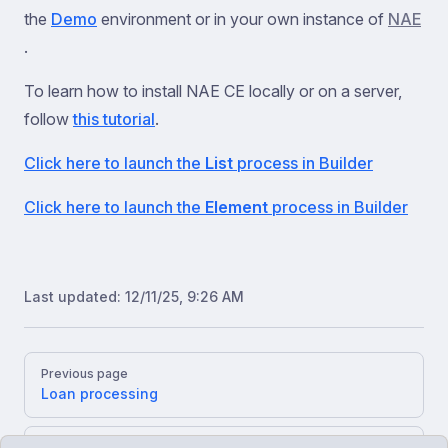
the
Demo
environment or in your own instance of
NAE
.
To learn how to install NAE CE locally or on a server,
follow
this tutorial
.
Click here to launch the
List
process in Builder
Click here to launch the
Element
process in Builder
Last updated:
12/11/25, 9:26 AM
Pager
Previous page
Loan processing
Next page