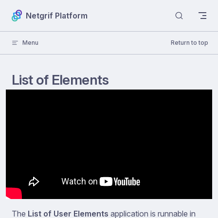
Skip to content
Netgrif Platform
Menu
Return to top
List of Elements
The
List of User Elements
application is runnable in